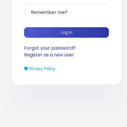
Remember me?
Log in
Forgot your password?
Register as a new user
Privacy Policy