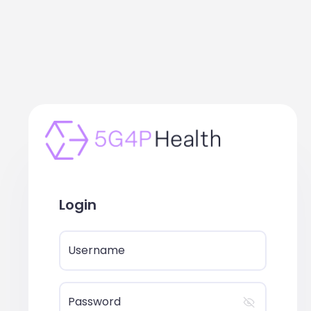
Login
Username
Password